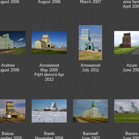
ugust 2006
August 2006
March 2007
area far
April 200
Andrew
Arrowwood
Arrowwood
Azure
ugust 2006
May 2005
July 2011
June 200
P&H demo'd Apr
2012
Balzac
Bardo
Barnwell
Barons
cember 2005
November 2006
June 2007
June 200