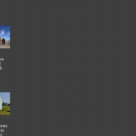
ke
l
6
annex
 to
m)