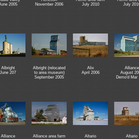
June 2005
November 2006
July 2010
July 201
Albright
Albright (relocated
Alix
Alliance
June 207
to area museum)
April 2006
August 20
September 2005
Demo'd Mar
Alliance
Alliance area farm
Altario
Altario