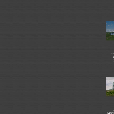
(
Righ