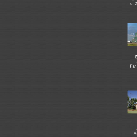
c. 
B
Far
A