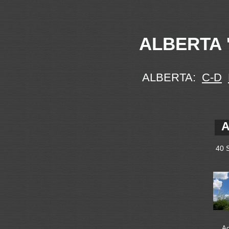
ALBERTA '
ALBERTA:
C-D
A
40 
Ac