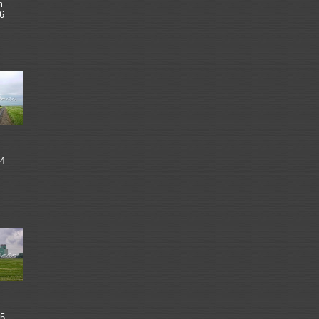
m
6
4
5