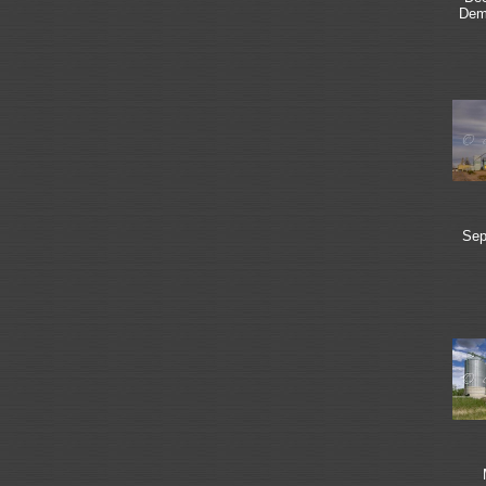
Dem
Sep