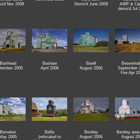
o'd Nov 2008
Demo'd June 2009
AWP & Carg
demo'd Jul 
Barrhead
Bashaw
Bawlf
Beaverlod
tember 2005
April 2006
August 2006
September 
Fire Apr 2
Beiseker
Bellis
Bentley
Bentley area
May 2005
(relocated to
August 2006
August 20