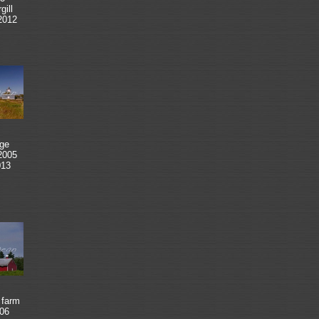
ill
2012
ge
2005
013
 farm
06