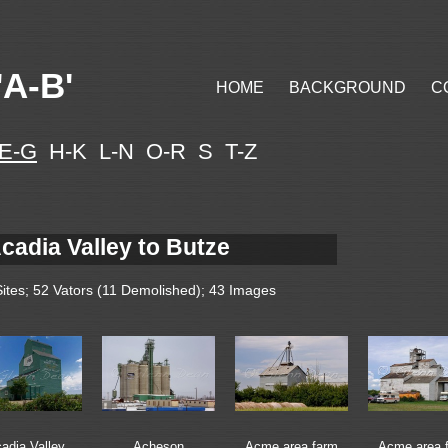
A-B'
HOME
BACKGROUND
C
E-G
H-K L-N O-R S T-Z
cadia Valley to Butze
Sites; 52 Vators (11 Demolished); 43 Images
adia Valley
Acheson
Acme area farm
Acme area 