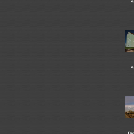
A
A
De