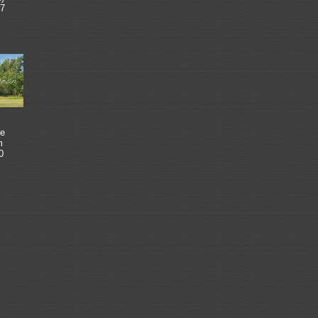
7
e
m
0