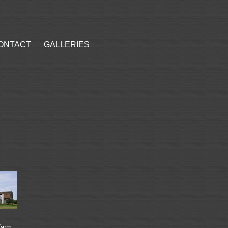
ONTACT
GALLERIES
farm