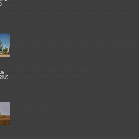
0
06
 2015