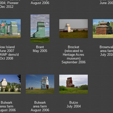
2004; Pioneer
August 2006
June 200
Dec 2012
ow Island
Brant
Brocket
Brownval
June 2007
May 2005
(relocated to
area far
 AWP demo'd
Heritage Acres
July 201
Oct 2008
museum)
September 2006
Bulwark
Bulwark
Butze
area farm
area farm
July 2004
ugust 2006
August 2006