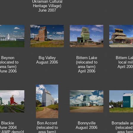
Ukrainian Cultural
Heritage Village)
June 2007
Beynon
Big Valley
Bittern Lake
Bittern La
relocated to
August 2006
(relocated to
local mil
area farm)
area farm)
April 200
June 2006
April 2006
Blackie
Bon Accord
Bonnyville
Borradaile 
June 2004
(relocated to
August 2006
(relocated
t AWP demo'd
area farm)
area far